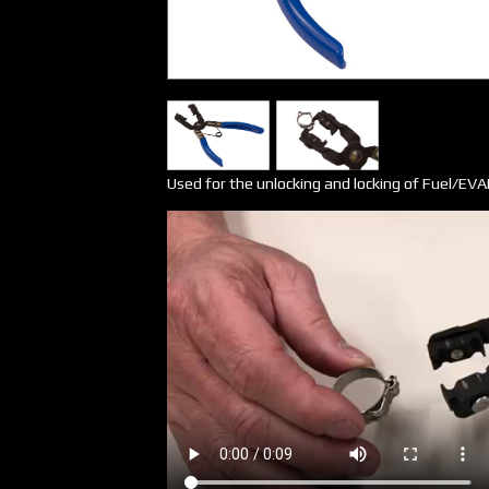
Used for the unlocking and locking of Fuel/EVA