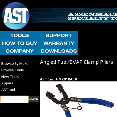
Angled Fuel/EVAP Clamp Pliers
Browse By Make
Browse Tools
New Tools
AST tool# M2010ACP
Apparel
ASTtool