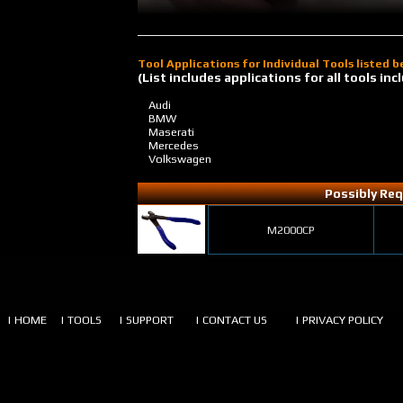
Tool Applications for Individual Tools listed 
(List includes applications for all tools i
Audi
BMW
Maserati
Mercedes
Volkswagen
Possibly Req
M2000CP
| HOME
| TOOLS
| SUPPORT
| CONTACT US
| PRIVACY POLICY