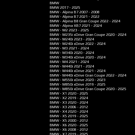
BMW
BMW
2017 - 2025
BMW - Alpina B7
2007 - 2008
BMW - Alpina B7
2021 - 2022
BMW - Alpina B8 Gran Coupe
2022 - 2024
BMW - Alpina XB7
2021 - 2024
BMW - M2
2023 - 2025
BMW - M235i xDrive Gran Coupe
2020 - 2024
BMW - M240i
2023 - 2024
BMW - M240i xDrive
2022 - 2024
BMW - M3
2021 - 2024
BMW - M340i
2020 - 2024
BMW - M340i xDrive
2020 - 2024
BMW - M4
2021 - 2024
BMW - M440i
2021 - 2024
BMW - M440i xDrive
2021 - 2024
BMW - M440i xDrive Gran Coupe
2022 - 2024
BMW - M550i xDrive
2020 - 2023
BMW - M850i xDrive
2019 - 2025
BMW - M850i xDrive Gran Coupe
2020 - 2025
BMW - X1
2020 - 2025
BMW - X2
2019 - 2024
BMW - X3
2020 - 2024
BMW - X3
2006 - 2012
BMW - X4
2020 - 2024
BMW - X5
2019 - 2025
BMW - X5
2000 - 2012
BMW - X6
2020 - 2025
BMW - X6
2008 - 2012
BMW - X7
2019 - 2025