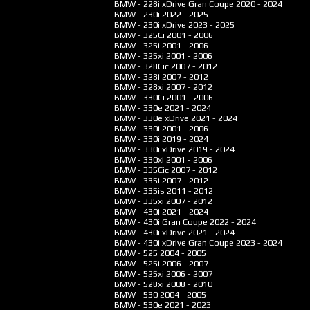
BMW - 228i xDrive Gran Coupe
2020 - 2024
BMW - 230i
2022 - 2025
BMW - 230i xDrive
2023 - 2025
BMW - 325Ci
2001 - 2006
BMW - 325i
2001 - 2006
BMW - 325xi
2001 - 2006
BMW - 328Cic
2007 - 2012
BMW - 328i
2007 - 2012
BMW - 328xi
2007 - 2012
BMW - 330Ci
2001 - 2006
BMW - 330e
2021 - 2024
BMW - 330e xDrive
2021 - 2024
BMW - 330i
2001 - 2006
BMW - 330i
2019 - 2024
BMW - 330i xDrive
2019 - 2024
BMW - 330xi
2001 - 2006
BMW - 335Cic
2007 - 2012
BMW - 335i
2007 - 2012
BMW - 335is
2011 - 2012
BMW - 335xi
2007 - 2012
BMW - 430i
2021 - 2024
BMW - 430i Gran Coupe
2022 - 2024
BMW - 430i xDrive
2021 - 2024
BMW - 430i xDrive Gran Coupe
2023 - 2024
BMW - 525
2004 - 2005
BMW - 525i
2006 - 2007
BMW - 525xi
2006 - 2007
BMW - 528xi
2008 - 2010
BMW - 530
2004 - 2005
BMW - 530e
2021 - 2023