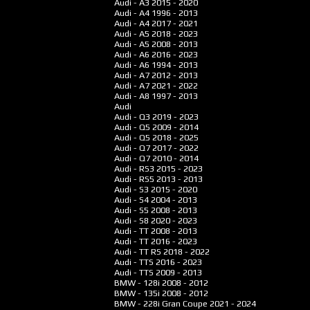
Audi - A3
2015 - 2020
Audi - A4
1996 - 2013
Audi - A4
2017 - 2021
Audi - A5
2018 - 2023
Audi - A5
2008 - 2013
Audi - A6
2016 - 2023
Audi - A6
1994 - 2013
Audi - A7
2012 - 2013
Audi - A7
2021 - 2022
Audi - A8
1997 - 2013
Audi
Audi - Q3
2019 - 2023
Audi - Q5
2009 - 2014
Audi - Q5
2018 - 2025
Audi - Q7
2017 - 2022
Audi - Q7
2010 - 2014
Audi - RS3
2015 - 2023
Audi - RS5
2013 - 2013
Audi - S3
2015 - 2020
Audi - S4
2004 - 2013
Audi - S5
2008 - 2013
Audi - S8
2020 - 2023
Audi - TT
2008 - 2013
Audi - TT
2016 - 2023
Audi - TT RS
2018 - 2022
Audi - TTS
2016 - 2023
Audi - TTS
2009 - 2013
BMW - 128i
2008 - 2012
BMW - 135i
2008 - 2012
BMW - 228i Gran Coupe
2021 - 2024