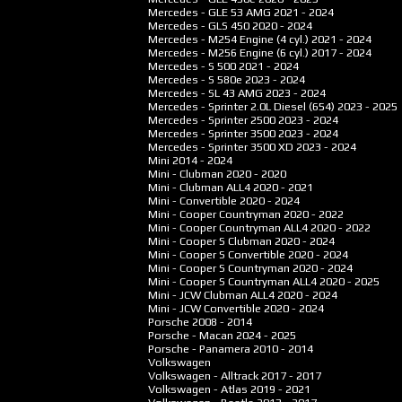
Mercedes - GLE 53 AMG
2021 - 2024
Mercedes - GLS 450
2020 - 2024
Mercedes - M254 Engine (4 cyl.)
2021 - 2024
Mercedes - M256 Engine (6 cyl.)
2017 - 2024
Mercedes - S 500
2021 - 2024
Mercedes - S 580e
2023 - 2024
Mercedes - SL 43 AMG
2023 - 2024
Mercedes - Sprinter 2.0L Diesel (654)
2023 - 2025
Mercedes - Sprinter 2500
2023 - 2024
Mercedes - Sprinter 3500
2023 - 2024
Mercedes - Sprinter 3500 XD
2023 - 2024
Mini
2014 - 2024
Mini - Clubman
2020 - 2020
Mini - Clubman ALL4
2020 - 2021
Mini - Convertible
2020 - 2024
Mini - Cooper Countryman
2020 - 2022
Mini - Cooper Countryman ALL4
2020 - 2022
Mini - Cooper S Clubman
2020 - 2024
Mini - Cooper S Convertible
2020 - 2024
Mini - Cooper S Countryman
2020 - 2024
Mini - Cooper S Countryman ALL4
2020 - 2025
Mini - JCW Clubman ALL4
2020 - 2024
Mini - JCW Convertible
2020 - 2024
Porsche
2008 - 2014
Porsche - Macan
2024 - 2025
Porsche - Panamera
2010 - 2014
Volkswagen
Volkswagen - Alltrack
2017 - 2017
Volkswagen - Atlas
2019 - 2021