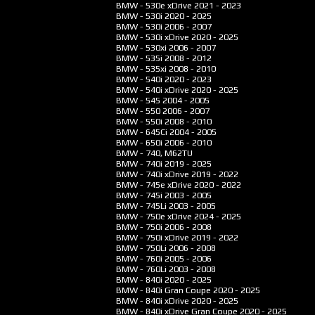
BMW - 530e xDrive
2021 - 2023
BMW - 530i
2020 - 2025
BMW - 530i
2006 - 2007
BMW - 530i xDrive
2020 - 2025
BMW - 530xi
2006 - 2007
BMW - 535i
2008 - 2012
BMW - 535xi
2008 - 2010
BMW - 540i
2020 - 2023
BMW - 540i xDrive
2020 - 2025
BMW - 545
2004 - 2005
BMW - 550
2006 - 2007
BMW - 550i
2008 - 2010
BMW - 645Ci
2004 - 2005
BMW - 650i
2006 - 2010
BMW - 740, M62TU
BMW - 740i
2019 - 2025
BMW - 740i xDrive
2019 - 2022
BMW - 745e xDrive
2020 - 2022
BMW - 745i
2003 - 2005
BMW - 745Li
2003 - 2005
BMW - 750e xDrive
2024 - 2025
BMW - 750i
2006 - 2008
BMW - 750i xDrive
2019 - 2022
BMW - 750Li
2006 - 2008
BMW - 760i
2005 - 2006
BMW - 760Li
2003 - 2008
BMW - 840i
2020 - 2025
BMW - 840i Gran Coupe
2020 - 2025
BMW - 840i xDrive
2020 - 2025
BMW - 840i xDrive Gran Coupe
2020 - 2025