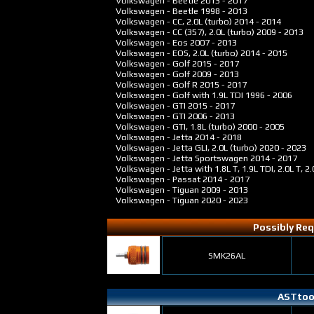
Volkswagen - Beetle
2013 - 2017
Volkswagen - Beetle
1998 - 2013
Volkswagen - CC, 2.0L (turbo)
2014 - 2014
Volkswagen - CC (357), 2.0L (turbo)
2009 - 2013
Volkswagen - Eos
2007 - 2013
Volkswagen - EOS, 2.0L (turbo)
2014 - 2015
Volkswagen - Golf
2015 - 2017
Volkswagen - Golf
2009 - 2013
Volkswagen - Golf R
2015 - 2017
Volkswagen - Golf with 1.9L TDI
1996 - 2006
Volkswagen - GTI
2015 - 2017
Volkswagen - GTI
2006 - 2013
Volkswagen - GTI, 1.8L (turbo)
2000 - 2005
Volkswagen - Jetta
2014 - 2018
Volkswagen - Jetta GLI, 2.0L (turbo)
2020 - 2023
Volkswagen - Jetta Sportswagen
2014 - 2017
Volkswagen - Jetta with 1.8L T, 1.9L TDI, 2.0L T, 2.
Volkswagen - Passat
2014 - 2017
Volkswagen - Tiguan
2009 - 2013
Volkswagen - Tiguan
2020 - 2023
Possibly Req
SMK26AL
ASTtool