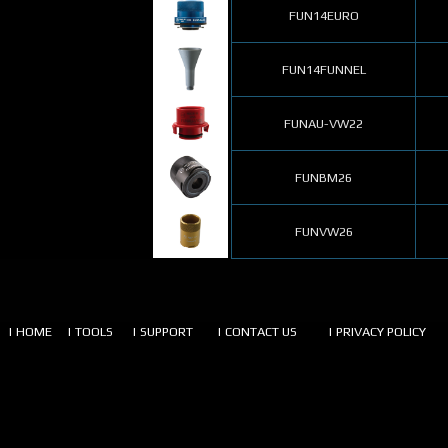
FUN14EURO
FUN14FUNNEL
FUNAU-VW22
FUNBM26
FUNVW26
| HOME
| TOOLS
| SUPPORT
| CONTACT US
| PRIVACY POLICY