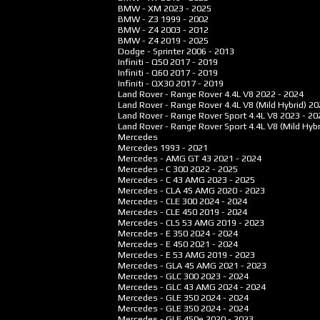
BMW - XM
2023 - 2025
BMW - Z3
1999 - 2002
BMW - Z4
2003 - 2012
BMW - Z4
2019 - 2025
Dodge - Sprinter
2006 - 2013
Infiniti - Q50
2017 - 2019
Infiniti - Q60
2017 - 2019
Infiniti - QX30
2017 - 2019
Land Rover - Range Rover 4.4L V8
2022 - 2024
Land Rover - Range Rover 4.4L V8 (Mild Hybrid)
20
Land Rover - Range Rover Sport 4.4L V8
2023 - 20
Land Rover - Range Rover Sport 4.4L V8 (Mild Hybr
Mercedes
Mercedes
1993 - 2021
Mercedes - AMG GT 43
2021 - 2024
Mercedes - C 300
2022 - 2025
Mercedes - C 43 AMG
2023 - 2025
Mercedes - CLA 45 AMG
2020 - 2023
Mercedes - CLE 300
2024 - 2024
Mercedes - CLE 450
2019 - 2024
Mercedes - CLS 53 AMG
2019 - 2023
Mercedes - E 350
2024 - 2024
Mercedes - E 450
2021 - 2024
Mercedes - E 53 AMG
2019 - 2023
Mercedes - GLA 45 AMG
2021 - 2023
Mercedes - GLC 300
2023 - 2024
Mercedes - GLC 43 AMG
2024 - 2024
Mercedes - GLE 350
2024 - 2024
Mercedes - GLE 350
2024 - 2024
Mercedes - GLE 450e
2020 - 2023