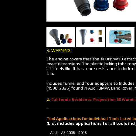
⚠ WARNING:
The engine covers that the #FUNVW13 attach
exact dimensions. The plastic locking tabs may
If it feels like it has more resistance to lock-o
tab.
Includes funnel and four adapters to Include
[1998-2025] found in Audi, BMW, Land Rover, 
California Residents: Proposition 65 Warni
Tool Applications for Individual Tools listed 
(List includes applications for all tools i
Audi - A3
2006 - 2013