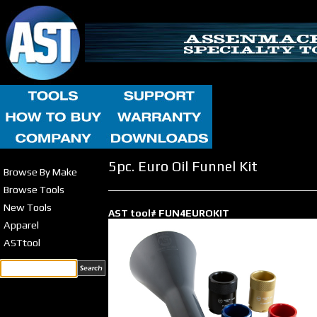
5pc. Euro Oil Funnel Kit
Browse By Make
Browse Tools
New Tools
AST tool# FUN4EUROKIT
Apparel
ASTtool