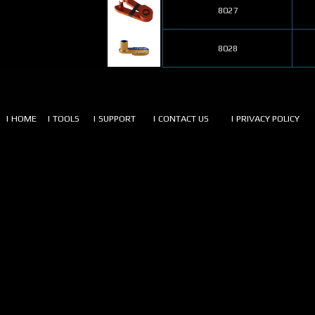
8027
8028
| HOME
| TOOLS
| SUPPORT
| CONTACT US
| PRIVACY POLICY