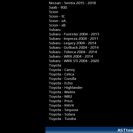
Nissan - Sentra
2015 - 2018
Saab - 900
Scion
Scion - tC
Scion - xA
Scion - xB
Subaru
Subaru - Forester
2004 - 2013
Subaru - Impreza
2004 - 2011
Subaru - Legacy
2004 - 2014
Subaru - Outback
2004 - 2014
Subaru - Tribeca
2004 - 2014
Subaru - WRX
2004 - 2014
Subaru - WRX STI
2004 - 2020
Toyota
Toyota - Camry
Toyota - Celica
Toyota - Corolla
Toyota - Echo
Toyota - Highlander
Toyota - Matrix
Toyota - MR2
Toyota - Prius
Toyota - RAV4
Toyota - Sequoia
Toyota - Solara
Toyota - Tundra
ASTtool