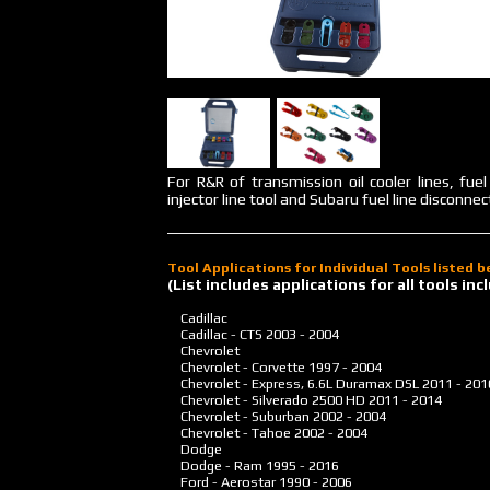
For R&R of transmission oil cooler lines, fue
injector line tool and Subaru fuel line disconnect
Tool Applications for Individual Tools listed 
(List includes applications for all tools i
Cadillac
Cadillac - CTS
2003 - 2004
Chevrolet
Chevrolet - Corvette
1997 - 2004
Chevrolet - Express, 6.6L Duramax DSL
2011 - 201
Chevrolet - Silverado 2500 HD
2011 - 2014
Chevrolet - Suburban
2002 - 2004
Chevrolet - Tahoe
2002 - 2004
Dodge
Dodge - Ram
1995 - 2016
Ford - Aerostar
1990 - 2006