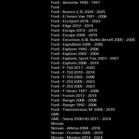
Ford - Aerostar
1990 - 1997
Ford
Ford - Bronco 2.3L
2020 - 2025
Ford - E-Series Van
1991 - 2006
Ford - EcoSport
2018 - 2022
Ford - Edge
2012 - 2019
Ford - Escape
2013 - 2019
Ford - Escape
2009 - 2019
Ford - Excursion, 6.0L (turbo diesel)
2005 - 2005
Ford - Expedition
2005 - 2005
Ford - Explorer
1990 - 2006
Ford - Explorer
2003 - 2004
Ford - Explorer, Sport Trac
2007 - 2007
Ford - Explorer
2008 - 2019
Ford - F-150
2017 - 2020
Ford - F-150
2010 - 2019
Ford - F-150
2003 - 2008
Ford - F-250
2005 - 2023
Ford - F-350
2005 - 2023
Ford - F-Series
1991 - 2006
Ford - Fusion
2013 - 2019
Ford - Ranger
2006 - 2006
Ford - Ranger
1992 - 2006
Ford - Transmission, 6F
2009 - 2019
GMC
GMC - Sierra 2500 HD
2011 - 2014
Nissan
Nissan - Altima
2004 - 2018
Nissan - Frontier
2005 - 2019
Nissan - Murano
2014 - 2024