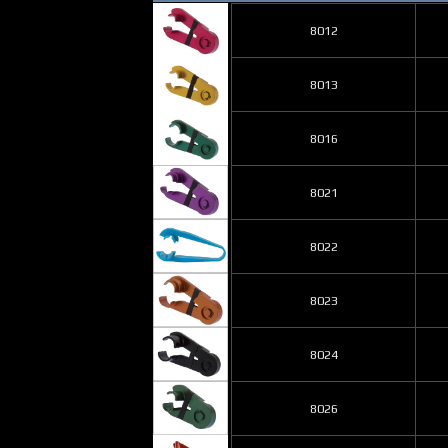
8012
8013
8016
8021
8022
8023
8024
8026