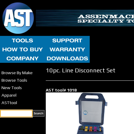
10pc. Line Disconnect Set
Browse By Make
Browse Tools
New Tools
AST tool# 1018
Apparel
ASTtool