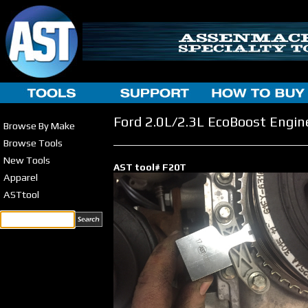
Ford 2.0L/2.3L EcoBoost Engin
Browse By Make
Browse Tools
New Tools
AST tool# F20T
Apparel
ASTtool