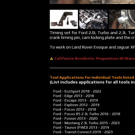
Timing set for Ford 2.0L Turbo and 2.3L Tur
crank timing pin, cam locking plate and the c
To work on Land Rover Evoque and Jaguar XF
California Residents: Proposition 65 Warn
Tool Applications for Individual Tools liste
(List includes applications for all tools
Ford - EcoSport
2018 - 2022
Ford - Edge
2013 - 2018
Ford - Escape
2013 - 2019
Ford - Explorer
2012 - 2019
Ford - Focus
2012 - 2018
Ford - Focus RS 2.3L Turbo
2016 - 2018
Ford - Fusion
2013 - 2020
Ford - Mustang 2.3L Turbo
2015 - 2023
Ford - Taurus (FWD)
2013 - 2019
Ford - Transit Connect
2019 - 2023