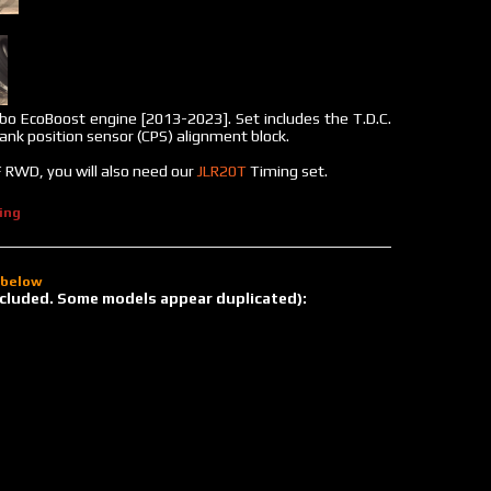
bo EcoBoost engine [2013-2023]. Set includes the T.D.C.
rank position sensor (CPS) alignment block.
 RWD, you will also need our
JLR20T
Timing set.
ing
d below
 included. Some models appear duplicated):