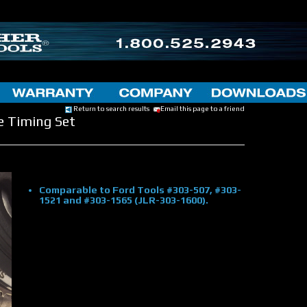
Return to search results
Email this page to a friend
e Timing Set
Comparable to Ford Tools #303-507, #303-
1521 and #303-1565 (JLR-303-1600).