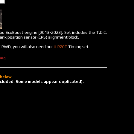
bo EcoBoost engine [2013-2023]. Set includes the T.D.C.
rank position sensor (CPS) alignment block.
 RWD, you will also need our
JLR20T
Timing set.
ing
d below
 included. Some models appear duplicated):