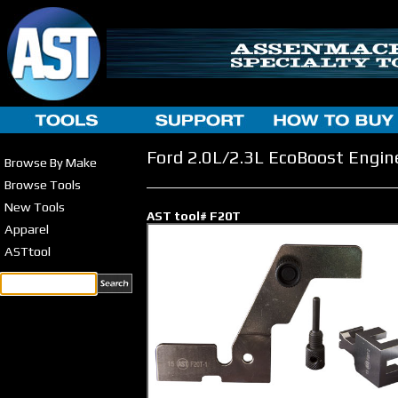
Ford 2.0L/2.3L EcoBoost Engin
Browse By Make
Browse Tools
New Tools
AST tool# F20T
Apparel
ASTtool