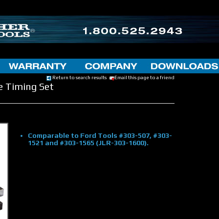
Return to search results
Email this page to a friend
e Timing Set
Comparable to Ford Tools #303-507, #303-
1521 and #303-1565 (JLR-303-1600).