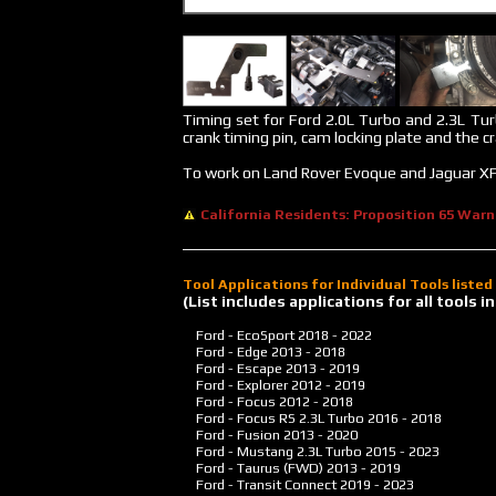
Timing set for Ford 2.0L Turbo and 2.3L Tur
crank timing pin, cam locking plate and the c
To work on Land Rover Evoque and Jaguar XF
California Residents: Proposition 65 Warn
Tool Applications for Individual Tools liste
(List includes applications for all tools
Ford - EcoSport
2018 - 2022
Ford - Edge
2013 - 2018
Ford - Escape
2013 - 2019
Ford - Explorer
2012 - 2019
Ford - Focus
2012 - 2018
Ford - Focus RS 2.3L Turbo
2016 - 2018
Ford - Fusion
2013 - 2020
Ford - Mustang 2.3L Turbo
2015 - 2023
Ford - Taurus (FWD)
2013 - 2019
Ford - Transit Connect
2019 - 2023