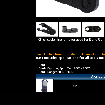
1/2" oil cooler line remover used for R and R of 
Tool Applications for Individual Tools listed 
(List includes applications for all tools i
Ford
Ford - Explorer, Sport Trac
2007 - 2007
Ford - Ranger
2006 - 2006
Availabl
1018