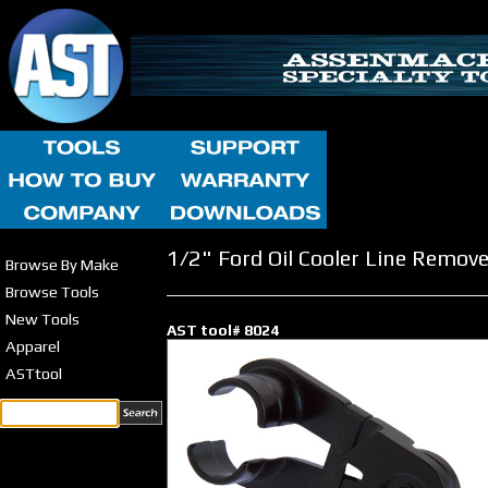
1/2" Ford Oil Cooler Line Remove
Browse By Make
Browse Tools
New Tools
AST tool# 8024
Apparel
ASTtool