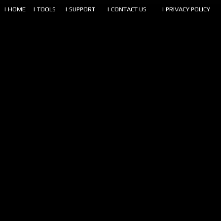
| HOME
| TOOLS
| SUPPORT
| CONTACT US
| PRIVACY POLICY