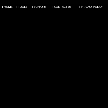
| HOME
| TOOLS
| SUPPORT
| CONTACT US
| PRIVACY POLICY