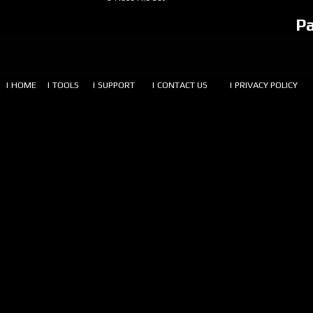
P
| HOME
| TOOLS
| SUPPORT
| CONTACT US
| PRIVACY POLICY