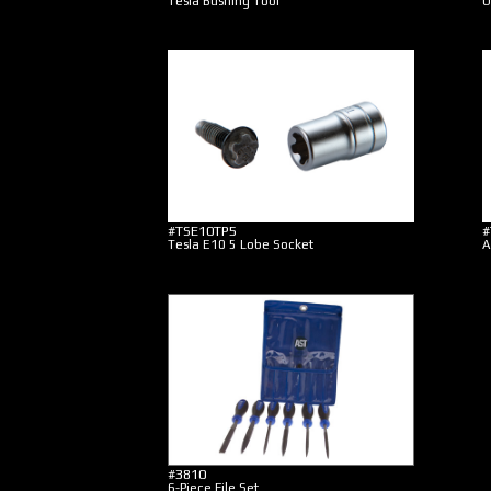
Tesla Bushing Tool
O
#TSE10TP5
#
Tesla E10 5 Lobe Socket
A
#3810
6-Piece File Set