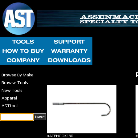
Browse By Make
Browse Tools
New Tools
Apparel
ASTtool
#ATFHOOK180
#