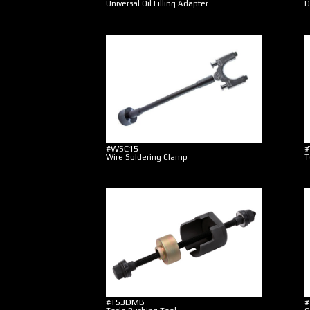
Universal Oil Filling Adapter
D
#WSC15
#
Wire Soldering Clamp
T
#TS3DMB
#