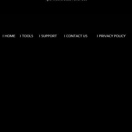
| HOME
| TOOLS
| SUPPORT
| CONTACT US
| PRIVACY POLICY