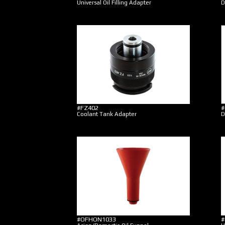
Universal Oil Filling Adapter
D
#FZ402
#
Coolant Tank Adapter
D
#OFHON1033
#