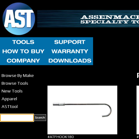
Browse By Make
Browse Tools
New Tools
Apparel
ASTtool
#ATFHOOK180
#