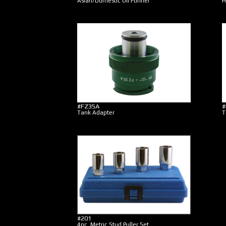
Asian/Domestic Oil Funnel
H
#FZ35A
#
Tank Adapter
T
#201
4pc. Metric Stud Puller Set