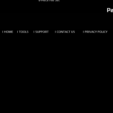
6-Piece File Set
P
| HOME
| TOOLS
| SUPPORT
| CONTACT US
| PRIVACY POLICY