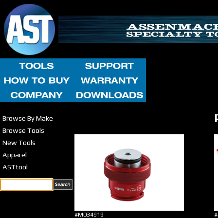
Browse By Make
Browse Tools
New Tools
Apparel
ASTtool
#M034919
#