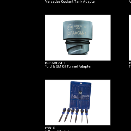
Mercedes Coolant Tank Adapter
A
#OFAAGM-1
#
Ford & GM Oil Funnel Adapter
T
#3810