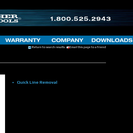
Return to search results
Email this page to a friend
Quick Line Removal