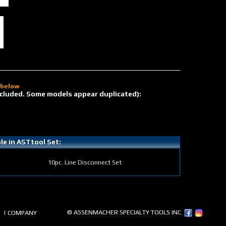
d below
 included. Some models appear duplicated):
ble in ASTtool Set:
10pc. Line Disconnect Set
© ASSENMACHER SPECIALTY TOOLS INC.
| COMPANY