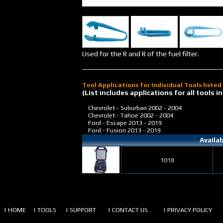
Used for the R and R of the fuel filter.
Tool Applications for Individual Tools liste
(List includes applications for all tools
Chevrolet - Suburban
2002 - 2004
Chevrolet - Tahoe
2002 - 2004
Ford - Escape
2013 - 2019
Ford - Fusion
2013 - 2019
Availa
1018
| HOME
| TOOLS
| SUPPORT
| CONTACT US
| PRIVACY POLICY