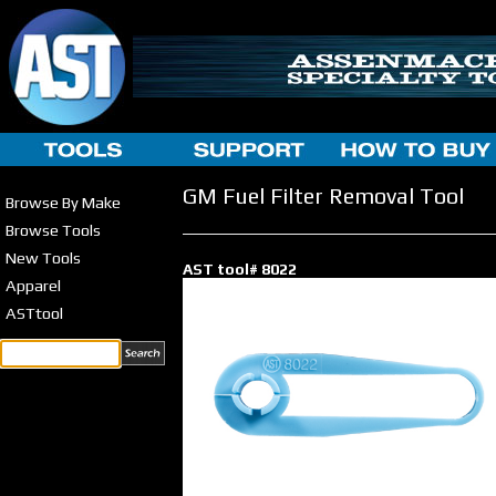
GM Fuel Filter Removal Tool
Browse By Make
Browse Tools
New Tools
AST tool# 8022
Apparel
ASTtool