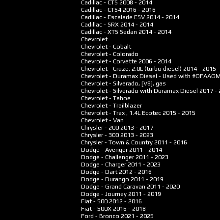
Cadillac - CTS
2008 - 2014
Cadillac - CTS4
2016 - 2016
Cadillac - Escalade ESV
2014 - 2014
Cadillac - SRX
2014 - 2014
Cadillac - XTS Sedan
2014 - 2014
Chevrolet
Chevrolet - Cobalt
Chevrolet - Colorado
Chevrolet - Corvette
2006 - 2014
Chevrolet - Cruze, 2.0L (turbo diesel)
2014 - 2015
Chevrolet - Duramax Diesel - Used with #OFAAG
Chevrolet - Silverado, [V8], gas
Chevrolet - Silverado with Duramax Diesel
2017 -
Chevrolet - Tahoe
Chevrolet - Trailblazer
Chevrolet - Trax , 1.4L Ecotec
2015 - 2015
Chevrolet - Van
Chrysler - 200
2013 - 2017
Chrysler - 300
2013 - 2023
Chrysler - Town & Country
2011 - 2016
Dodge - Avenger
2011 - 2014
Dodge - Challenger
2011 - 2023
Dodge - Charger
2011 - 2023
Dodge - Dart
2012 - 2016
Dodge - Durango
2011 - 2019
Dodge - Grand Caravan
2011 - 2020
Dodge - Journey
2011 - 2019
Fiat - 500
2012 - 2016
Fiat - 500X
2016 - 2018
Ford - Bronco
2021 - 2025