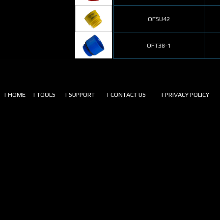
OFSU42
OFT38-1
| HOME
| TOOLS
| SUPPORT
| CONTACT US
| PRIVACY POLICY