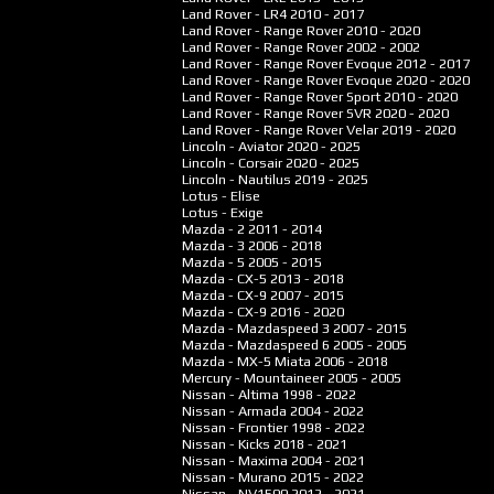
Land Rover - LR4
2010 - 2017
Land Rover - Range Rover
2010 - 2020
Land Rover - Range Rover
2002 - 2002
Land Rover - Range Rover Evoque
2012 - 2017
Land Rover - Range Rover Evoque
2020 - 2020
Land Rover - Range Rover Sport
2010 - 2020
Land Rover - Range Rover SVR
2020 - 2020
Land Rover - Range Rover Velar
2019 - 2020
Lincoln - Aviator
2020 - 2025
Lincoln - Corsair
2020 - 2025
Lincoln - Nautilus
2019 - 2025
Lotus - Elise
Lotus - Exige
Mazda - 2
2011 - 2014
Mazda - 3
2006 - 2018
Mazda - 5
2005 - 2015
Mazda - CX-5
2013 - 2018
Mazda - CX-9
2007 - 2015
Mazda - CX-9
2016 - 2020
Mazda - Mazdaspeed 3
2007 - 2015
Mazda - Mazdaspeed 6
2005 - 2005
Mazda - MX-5 Miata
2006 - 2018
Mercury - Mountaineer
2005 - 2005
Nissan - Altima
1998 - 2022
Nissan - Armada
2004 - 2022
Nissan - Frontier
1998 - 2022
Nissan - Kicks
2018 - 2021
Nissan - Maxima
2004 - 2021
Nissan - Murano
2015 - 2022
Nissan - NV1500
2012 - 2021