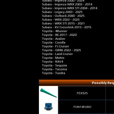
Subaru - Impreza
2000 - 2024
Subaru - Impreza WRX
2003 - 2014
Subaru - Impreza WRX STI
2004 - 2014
Subaru - Legacy
2003 - 2025
Subaru - Outback
2000 - 2025
Subaru - WRX
2022 - 2025
Subaru - WRX STI
2015 - 2021
Subaru - XV Crosstrek
2013 - 2015
Toyota - 4Runner
Toyota - 86
2017 - 2020
Toyota - Avalon
Toyota - Corolla
Toyota - FJ Cruiser
Toyota - GR86
2022 - 2025
Toyota - Land Cruiser
Toyota - Matrix
Toyota - RAV4
Toyota - Sequoia
Toyota - Tacoma
Toyota - Tundra
Possibly Req
FEX925
FUN14EURO