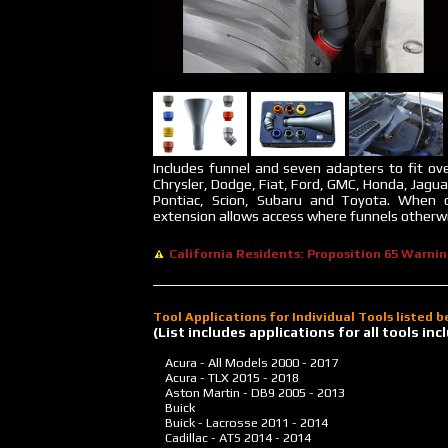
Includes funnel and seven adapters to fit ove
Chrysler, Dodge, Fiat, Ford, GMC, Honda, Jagua
Pontiac, Scion, Subaru and Toyota. When 
extension allows access where funnels otherwis
California Residents: Proposition 65 Warni
Tool Applications for Individual Tools listed 
(List includes applications for all tools i
Acura - All Models
2000 - 2017
Acura - TLX
2015 - 2018
Aston Martin - DB9
2005 - 2013
Buick
Buick - Lacrosse
2011 - 2014
Cadillac - ATS
2014 - 2014