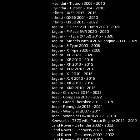
Hyundai - Tiburon
2006 - 2010
Hyundai - Tucson
2004 - 2010
Infiniti - JX35
2013 - 2016
Infiniti - QX56
2004 - 2010
Infiniti - QX60
2013 - 2022
Jaguar - E-Pace 2.0L Turbo
2020 - 2020
Jaguar - F-Pace SVR
2020 - 2020
Jaguar - F-Type (X152)
2015 - 2020
Jaguar - Models with 4.2L V8 engine
2003 - 2009
Jaguar - S Type
2000 - 2008
Jaguar - X Type
2000 - 2008
Jaguar - XE
2020 - 2020
Jaguar - XF
2010 - 2016
Jaguar - XF
2013 - 2015
Jaguar - XFR
2010 - 2016
Jaguar - XJ
2010 - 2016
Jaguar - XJR
2010 - 2016
Jaguar - XK
2010 - 2016
Jaguar - XKR
2010 - 2016
Jeep - Cherokee
2014 - 2022
Jeep - Compass
2018 - 2022
Jeep - Grand Cherokee
2011 - 2019
Jeep - Renegade
2015 - 2021
Jeep - Wrangler
2007 - 2011
Jeep - Wrangler (JK/JKU)
2012 - 2018
Kenworth - T370 with Paccar Engine
2012 - 2012
Land Rover - Defender
2002 - 2002
Land Rover - Discovery
2020 - 2020
Land Rover - Discovery
2002 - 2002
Land Rover - LR2
2015 - 2015