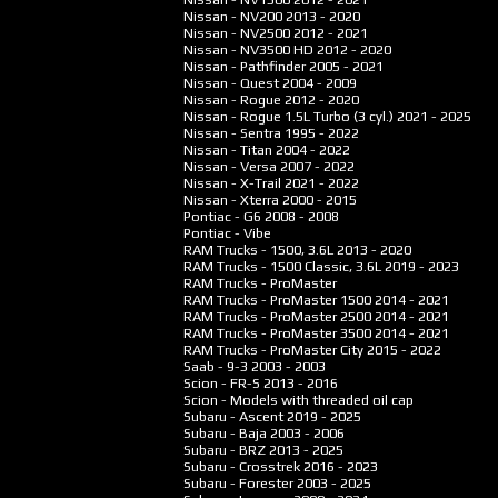
Nissan - NV200
2013 - 2020
Nissan - NV2500
2012 - 2021
Nissan - NV3500 HD
2012 - 2020
Nissan - Pathfinder
2005 - 2021
Nissan - Quest
2004 - 2009
Nissan - Rogue
2012 - 2020
Nissan - Rogue 1.5L Turbo (3 cyl.)
2021 - 2025
Nissan - Sentra
1995 - 2022
Nissan - Titan
2004 - 2022
Nissan - Versa
2007 - 2022
Nissan - X-Trail
2021 - 2022
Nissan - Xterra
2000 - 2015
Pontiac - G6
2008 - 2008
Pontiac - Vibe
RAM Trucks - 1500, 3.6L
2013 - 2020
RAM Trucks - 1500 Classic, 3.6L
2019 - 2023
RAM Trucks - ProMaster
RAM Trucks - ProMaster 1500
2014 - 2021
RAM Trucks - ProMaster 2500
2014 - 2021
RAM Trucks - ProMaster 3500
2014 - 2021
RAM Trucks - ProMaster City
2015 - 2022
Saab - 9-3
2003 - 2003
Scion - FR-S
2013 - 2016
Scion - Models with threaded oil cap
Subaru - Ascent
2019 - 2025
Subaru - Baja
2003 - 2006
Subaru - BRZ
2013 - 2025
Subaru - Crosstrek
2016 - 2023
Subaru - Forester
2003 - 2025