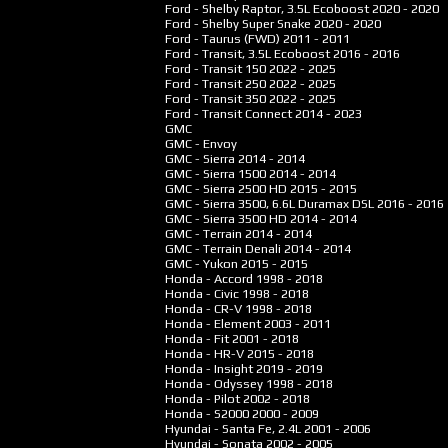
Ford - Shelby Raptor, 3.5L Ecoboost
2020 - 2020
Ford - Shelby Super Snake
2020 - 2020
Ford - Taurus (FWD)
2011 - 2011
Ford - Transit, 3.5L Ecoboost
2016 - 2016
Ford - Transit 150
2022 - 2025
Ford - Transit 250
2022 - 2025
Ford - Transit 350
2022 - 2025
Ford - Transit Connect
2014 - 2023
GMC
GMC - Envoy
GMC - Sierra
2014 - 2014
GMC - Sierra 1500
2014 - 2014
GMC - Sierra 2500 HD
2015 - 2015
GMC - Sierra 3500, 6.6L Duramax DSL
2016 - 2016
GMC - Sierra 3500 HD
2014 - 2014
GMC - Terrain
2014 - 2014
GMC - Terrain Denali
2014 - 2014
GMC - Yukon
2015 - 2015
Honda - Accord
1998 - 2018
Honda - Civic
1998 - 2018
Honda - CR-V
1998 - 2018
Honda - Element
2003 - 2011
Honda - Fit
2001 - 2018
Honda - HR-V
2015 - 2018
Honda - Insight
2019 - 2019
Honda - Odyssey
1998 - 2018
Honda - Pilot
2002 - 2018
Honda - S2000
2000 - 2009
Hyundai - Santa Fe, 2.4L
2001 - 2006
Hyundai - Sonata
2002 - 2005