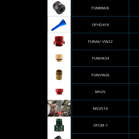
FUNBM26
OFHD419
FUNAU-VW22
FUNHK34
FUNVW26
MV25
MV2514
OFCM-1