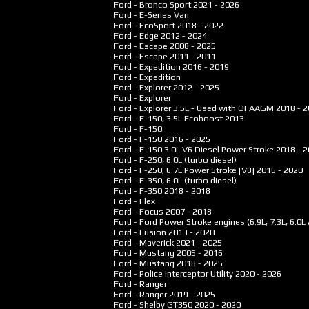
Ford - Bronco Sport
2021 - 2026
Ford - E-Series Van
Ford - EcoSport
2018 - 2022
Ford - Edge
2012 - 2024
Ford - Escape
2008 - 2025
Ford - Escape
2011 - 2011
Ford - Expedition
2016 - 2019
Ford - Expedition
Ford - Explorer
2012 - 2025
Ford - Explorer
Ford - Explorer 3.5L - Used with OFAAGM
2018 - 
Ford - F-150, 3.5L Ecoboost
2013
Ford - F-150
Ford - F-150
2016 - 2025
Ford - F-150 3.0L V6 Diesel Power Stroke
2018 - 
Ford - F-250, 6.0L (turbo diesel)
Ford - F-250, 6.7L Power Stroke [V8]
2016 - 2020
Ford - F-350, 6.0L (turbo diesel)
Ford - F-350
2018 - 2018
Ford - Flex
Ford - Focus
2007 - 2018
Ford - Ford Power Stroke engines (6.9L, 7.3L, 6.0L 
Ford - Fusion
2013 - 2020
Ford - Maverick
2021 - 2025
Ford - Mustang
2005 - 2016
Ford - Mustang
2018 - 2025
Ford - Police Interceptor Utility
2020 - 2026
Ford - Ranger
Ford - Ranger
2019 - 2025
Ford - Shelby GT350
2020 - 2020