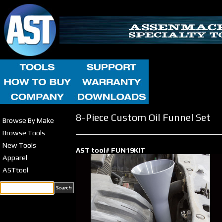
8-Piece Custom Oil Funnel Set
Browse By Make
Browse Tools
New Tools
AST tool# FUN19KIT
Apparel
ASTtool