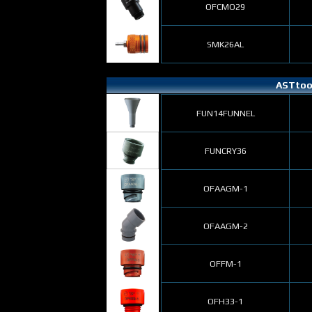
OFCMO29
SMK26AL
ASTtool
FUN14FUNNEL
FUNCRY36
OFAAGM-1
OFAAGM-2
OFFM-1
OFH33-1