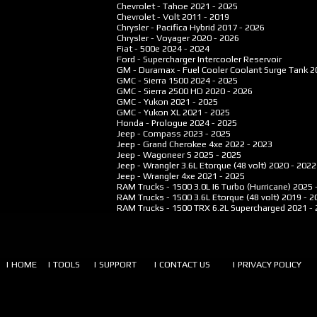
Chevrolet - Tahoe
2021 - 2025
Chevrolet - Volt
2011 - 2019
Chrysler - Pacifica Hybrid
2017 - 2026
Chrysler - Voyager
2020 - 2026
Fiat - 500e
2024 - 2024
Ford - Supercharger Intercooler Reservoir
GM - Duramax - Fuel Cooler Coolant Surge Tank
2
GMC - Sierra 1500
2024 - 2025
GMC - Sierra 2500 HD
2020 - 2026
GMC - Yukon
2021 - 2025
GMC - Yukon XL
2021 - 2025
Honda - Prologue
2024 - 2025
Jeep - Compass
2023 - 2025
Jeep - Grand Cherokee 4xe
2022 - 2023
Jeep - Wagoneer S
2025 - 2025
Jeep - Wrangler 3.6L Etorque (48 volt)
2020 - 2022
Jeep - Wrangler 4xe
2021 - 2025
RAM Trucks - 1500 3.0L I6 Turbo (Hurricane)
2025 
RAM Trucks - 1500 3.6L Etorque (48 volt)
2019 - 2
RAM Trucks - 1500 TRX 6.2L Supercharged
2021 -
| HOME
| TOOLS
| SUPPORT
| CONTACT US
| PRIVACY POLICY