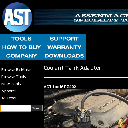
Coolant Tank Adapter
Browse By Make
Browse Tools
New Tools
AST tool# FZ402
Apparel
ASTtool