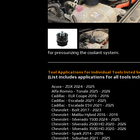
for pressurizing the coolant system.
Tool Applications for Individual Tools listed 
(List includes applications for all tools i
Acura - ZDX
2024 - 2025
Alfa Romeo - Tonale
2025 - 2026
Cadillac - ELR Coupe
2016 - 2016
Cadillac - Escalade
2021 - 2025
Cadillac - Escalade ESV
2021 - 2025
Chevrolet - Bolt
2017 - 2023
Chevrolet - Malibu Hybrid
2016 - 2019
Chevrolet - Silverado 1500
2024 - 2025
Chevrolet - Silverado 2500 HD
2020 - 2026
Chevrolet - Silverado 3500 HD
2020 - 2026
Chevrolet - Spark
2014 - 2016
Chevrolet - Suburban
2021 - 2025