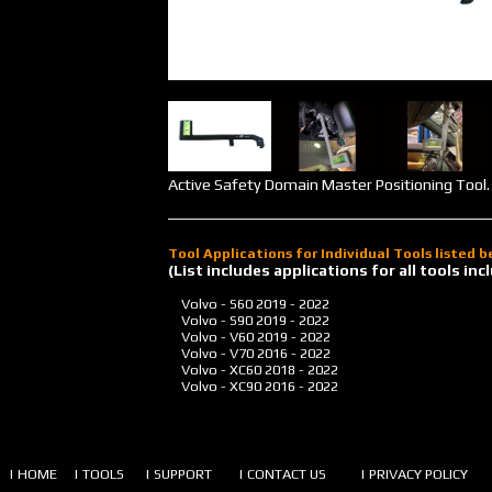
Active Safety Domain Master Positioning Tool. 
Tool Applications for Individual Tools listed 
(List includes applications for all tools i
Volvo - S60
2019 - 2022
Volvo - S90
2019 - 2022
Volvo - V60
2019 - 2022
Volvo - V70
2016 - 2022
Volvo - XC60
2018 - 2022
Volvo - XC90
2016 - 2022
| HOME
| TOOLS
| SUPPORT
| CONTACT US
| PRIVACY POLICY