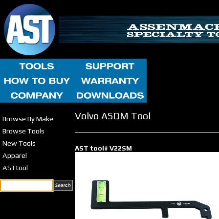
Volvo ASDM Tool
Browse By Make
Browse Tools
New Tools
AST tool# V22SM
Apparel
ASTtool