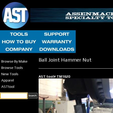
Ball Joint Hammer Nut
Browse By Make
Browse Tools
New Tools
AST tool# TM1620
Apparel
ASTtool