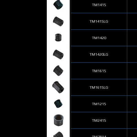
TM1415
TM1415LG
TM1420
TM1420LG
TM1615
TM1615LG
TM1215
TM2415
TM7814