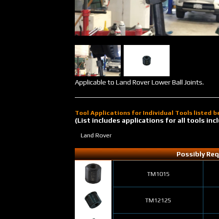
Applicable to Land Rover Lower Ball Joints.
Tool Applications for Individual Tools listed 
(List includes applications for all tools i
Land Rover
Possibly Req
TM1015
TM12125