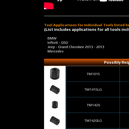
Tool Applications for Individual Tools listed 
(List includes applications for all tools i
BMW
Infiniti - Q50
Jeep - Grand Cherokee
2013 - 2013
Mercedes
Possibly Req
TM1015
TM1415LG
TM1420
TM1420LG