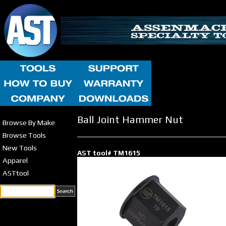
Ball Joint Hammer Nut
Browse By Make
Browse Tools
New Tools
AST tool# TM1615
Apparel
ASTtool