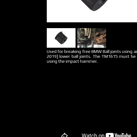
Used for breaking free BMW Ball joints using a
2019] lower ball joints. The TM1615 must be
using the impact hammer.