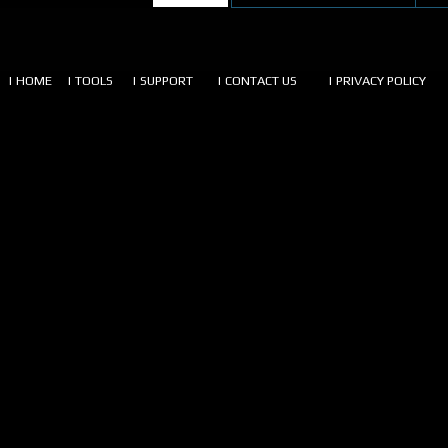
| HOME
| TOOLS
| SUPPORT
| CONTACT US
| PRIVACY POLICY