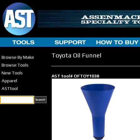
Toyota Oil Funnel
Browse By Make
Browse Tools
New Tools
AST tool# OFTOY1038
Apparel
ASTtool