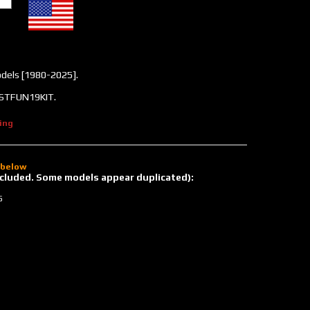
odels [1980-2025].
#ASTFUN19KIT.
ing
d below
 included. Some models appear duplicated):
5