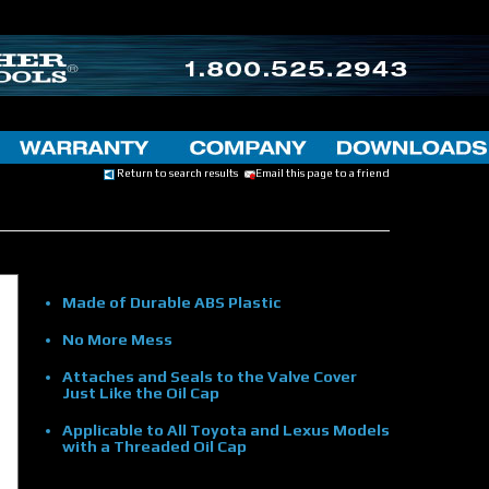
Return to search results
Email this page to a friend
Made of Durable ABS Plastic
No More Mess
Attaches and Seals to the Valve Cover
Just Like the Oil Cap
Applicable to All Toyota and Lexus Models
with a Threaded Oil Cap