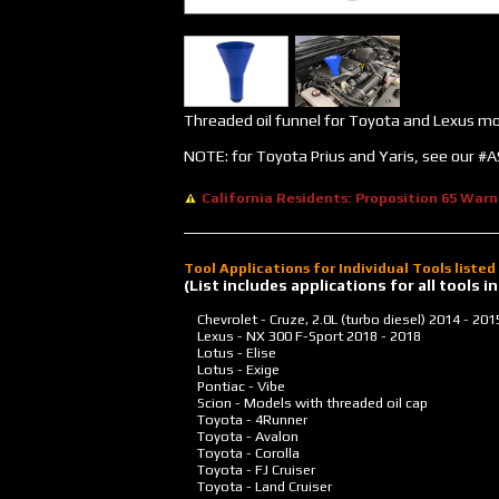
Threaded oil funnel for Toyota and Lexus m
NOTE: for Toyota Prius and Yaris, see our 
California Residents: Proposition 65 Warn
Tool Applications for Individual Tools liste
(List includes applications for all tools
Chevrolet - Cruze, 2.0L (turbo diesel)
2014 - 201
Lexus - NX 300 F-Sport
2018 - 2018
Lotus - Elise
Lotus - Exige
Pontiac - Vibe
Scion - Models with threaded oil cap
Toyota - 4Runner
Toyota - Avalon
Toyota - Corolla
Toyota - FJ Cruiser
Toyota - Land Cruiser