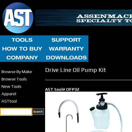
Drive Line Oil Pump Kit
Browse By Make
Browse Tools
New Tools
AST tool# OFP32
Apparel
ASTtool