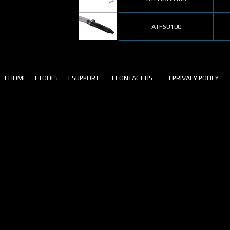
ATFSU100
| HOME
| TOOLS
| SUPPORT
| CONTACT US
| PRIVACY POLICY