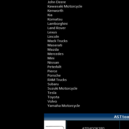
John Deere
Kawasaki Motorcycle
Kenworth
Kia
Komatsu
Lamborghini
Land Rover
Lexus
Lincoln
Mack Trucks
Maserati
Mazda
Mercedes
Mini
Nissan
Peterbilt
Pierce
Porsche
RAM Trucks
Subaru
Suzuki Motorcycle
Tesla
Toyota
Volvo
Yamaha Motorcycle
ASTtool
ATFHOOK180