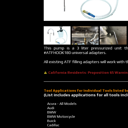
This pump is a 3 liter pressurized unit t
#ATFHOOK180 universal adapters.
All existing ATF filling adapters will work wit
California Residents: Proposition 65 Warni
Tool Applications for Individual Tools listed 
(List includes applications for all tools i
Acura - All Models
Audi
BMW
BMW Motorcycle
Buick
Cadillac