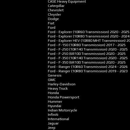
CASE Heavy Equipment
Caterpillar
Chevrolet
Chrysler
Dodge
Fiat
Ford
Ford - Explorer (10R60 Transmission)
2020 - 2025
Ford - Explorer (10R80 Transmission)
2020 - 2024
Ford - Explorer HEV (10R80 MHT Transmission)
2
Ford - F-150 (10R80 Transmission)
2017 - 2025
Ford - F-250 (10R140 Transmission)
2020 - 2025
Ford - F-250 (6R100 Transmission)
2020 - 2025
Ford - F-350 (10R140 Transmission)
2020 - 2025
Ford - F-350 (6R100 Transmission)
2020 - 2025
Ford - Ranger (10R60 Transmission)
2024 - 2026
Ford - Ranger (10R80 Transmission)
2019 - 2023
Genesis
GMC
Harley-Davidson
Heavy Truck
Honda
Honda Powersport
Hummer
Hyundai
Indian Motorcycle
Infiniti
International
Jaguar
Jeep