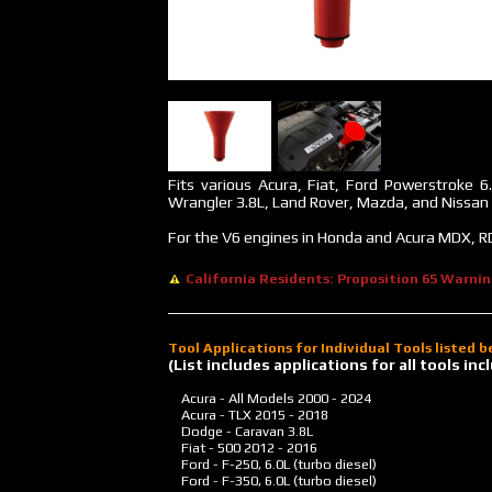
Fits various Acura, Fiat, Ford Powerstroke 6
Wrangler 3.8L, Land Rover, Mazda, and Nissan m
For the V6 engines in Honda and Acura MDX, RD
California Residents: Proposition 65 Warni
Tool Applications for Individual Tools listed 
(List includes applications for all tools i
Acura - All Models
2000 - 2024
Acura - TLX
2015 - 2018
Dodge - Caravan 3.8L
Fiat - 500
2012 - 2016
Ford - F-250, 6.0L (turbo diesel)
Ford - F-350, 6.0L (turbo diesel)