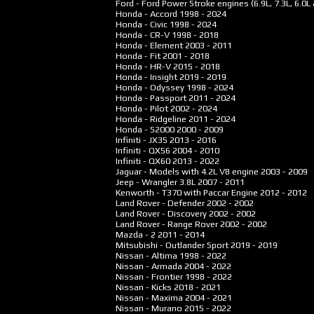
Ford - Ford Power Stroke engines (6.9L, 7.3L, 6.0L 
Honda - Accord
1998 - 2024
Honda - Civic
1998 - 2024
Honda - CR-V
1998 - 2018
Honda - Element
2003 - 2011
Honda - Fit
2001 - 2018
Honda - HR-V
2015 - 2018
Honda - Insight
2019 - 2019
Honda - Odyssey
1998 - 2024
Honda - Passport
2011 - 2024
Honda - Pilot
2002 - 2024
Honda - Ridgeline
2011 - 2024
Honda - S2000
2000 - 2009
Infiniti - JX35
2013 - 2016
Infiniti - QX56
2004 - 2010
Infiniti - QX60
2013 - 2022
Jaguar - Models with 4.2L V8 engine
2003 - 2009
Jeep - Wrangler 3.8L
2007 - 2011
Kenworth - T370 with Paccar Engine
2012 - 2012
Land Rover - Defender
2002 - 2002
Land Rover - Discovery
2002 - 2002
Land Rover - Range Rover
2002 - 2002
Mazda - 2
2011 - 2014
Mitsubishi - Outlander Sport
2019 - 2019
Nissan - Altima
1998 - 2022
Nissan - Armada
2004 - 2022
Nissan - Frontier
1998 - 2022
Nissan - Kicks
2018 - 2021
Nissan - Maxima
2004 - 2021
Nissan - Murano
2015 - 2022