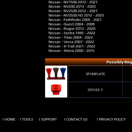
Nissan - NV1500
2012 - 2021
Nissan - NV200
2013 - 2020
Nissan - NV2500
2012 - 2021
Nissan - NV3500 HD
2012 - 2020
Nissan - Pathfinder
2005 - 2021
Nissan - Quest
2004 - 2009
Nissan - Rogue
2012 - 2020
Nissan - Sentra
1995 - 2022
Nissan - Titan
2004 - 2022
Nissan - Versa
2007 - 2022
Nissan - X-Trail
2021 - 2022
Nissan - Xterra
2000 - 2015
Possibly Req
3FUNPLATE
OFH33-1
| HOME
| TOOLS
| SUPPORT
| CONTACT US
| PRIVACY POLICY