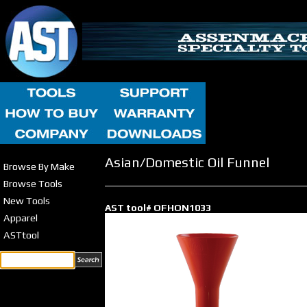
Asian/Domestic Oil Funnel
Browse By Make
Browse Tools
New Tools
AST tool# OFHON1033
Apparel
ASTtool