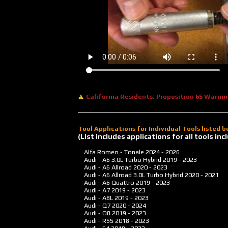
California Residents: Proposition 65 Warni
Tool Applications for Individual Tools listed 
(List includes applications for all tools i
Alfa Romeo - Tonale
2024 - 2026
Audi - A6 3.0L Turbo Hybrid
2019 - 2023
Audi - A6 Allroad
2020 - 2023
Audi - A6 Allroad 3.0L Turbo Hybrid
2020 - 2021
Audi - A6 Quattro
2019 - 2023
Audi - A7
2019 - 2023
Audi - A8L
2019 - 2023
Audi - Q7
2020 - 2024
Audi - Q8
2019 - 2023
Audi - RS5
2018 - 2023