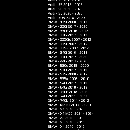
Audi - S4
2018 - 2023
Audi - S5
2018 - 2023
Audi - S6
2020 - 2023
Audi - S7
2020 - 2023
Audi - SQ5
2018 - 2023
BMW - 135i
2008 - 2013
BMW - 230i
2017 - 2020
BMW - 330e
2016 - 2018
BMW - 330i
2017 - 2019
BMW - 335Cic
2007 - 2012
BMW - 335i
2007 - 2017
BMW - 335xi
2007 - 2012
BMW - 340i
2016 - 2018
BMW - 430i
2017 - 2020
BMW - 440i
2017 - 2020
BMW - 530e
2018 - 2020
BMW - 530i
2017 - 2019
BMW - 535i
2008 - 2017
BMW - 535xi
2008 - 2010
BMW - 540i
2017 - 2019
BMW - 640i
2018 - 2019
BMW - 740e
2018 - 2019
BMW - 740i
2011 - 2023
BMW - 740Li
2011 - 2012
BMW - M240i
2017 - 2020
BMW - X1
2016 - 2023
BMW - X1 M35i
2024 - 2024
BMW - X2
2018 - 2019
BMW - X3
2018 - 2019
BMW - X4
2019 - 2019