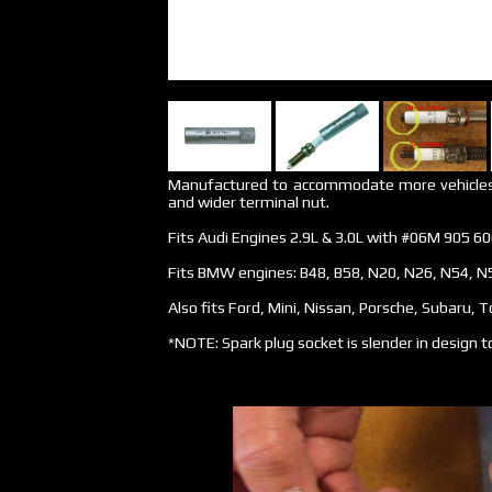
Manufactured to accommodate more vehicles w
and wider terminal nut.
Fits Audi Engines 2.9L & 3.0L with #06M 905 60
Fits BMW engines: B48, B58, N20, N26, N54, N
Also fits Ford, Mini, Nissan, Porsche, Subaru, 
*NOTE: Spark plug socket is slender in design to