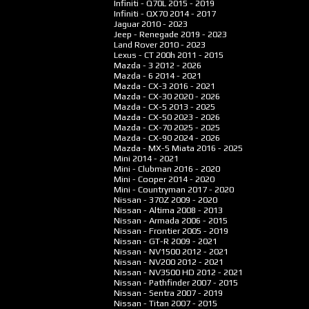
Infiniti - Q70L
2015 - 2019
Infiniti - QX70
2014 - 2017
Jaguar
2010 - 2023
Jeep - Renegade
2019 - 2023
Land Rover
2010 - 2023
Lexus - CT 200h
2011 - 2015
Mazda - 3
2012 - 2026
Mazda - 6
2014 - 2021
Mazda - CX-3
2016 - 2021
Mazda - CX-30
2020 - 2026
Mazda - CX-5
2013 - 2025
Mazda - CX-50
2023 - 2026
Mazda - CX-70
2025 - 2025
Mazda - CX-90
2024 - 2026
Mazda - MX-5 Miata
2016 - 2025
Mini
2014 - 2021
Mini - Clubman
2016 - 2020
Mini - Cooper
2014 - 2020
Mini - Countryman
2017 - 2020
Nissan - 370Z
2009 - 2020
Nissan - Altima
2008 - 2013
Nissan - Armada
2006 - 2015
Nissan - Frontier
2005 - 2019
Nissan - GT-R
2009 - 2021
Nissan - NV1500
2012 - 2021
Nissan - NV200
2012 - 2021
Nissan - NV3500 HD
2012 - 2021
Nissan - Pathfinder
2007 - 2015
Nissan - Sentra
2007 - 2019
Nissan - Titan
2007 - 2015