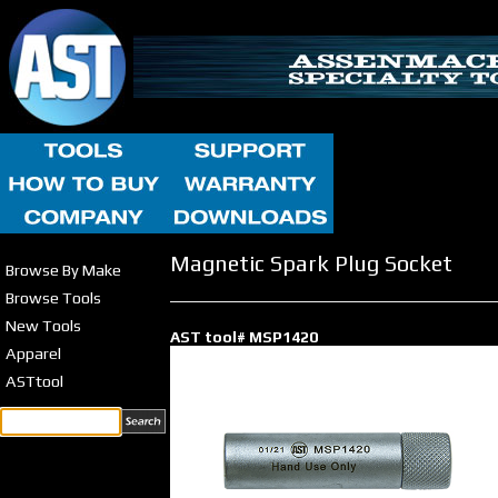
Magnetic Spark Plug Socket
Browse By Make
Browse Tools
New Tools
AST tool# MSP1420
Apparel
ASTtool