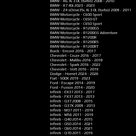
BMW - X6, I6 3.0L (turbo)
2008 - 2010
BMW - X7 40i
2023 - 2023
BMW - Z4 sDrive35i, I6 3.0L (turbo)
2009 - 2011
BMW Motorcycle - C600 Sport
BMW Motorcycle - C650 GT
BMW Motorcycle - C650 Sport
BMW Motorcycle - R1200GS
BMW Motorcycle - R1200GS Adventure
BMW Motorcycle - R1200R
BMW Motorcycle - R1200RS
BMW Motorcycle - R1200RT
Buick - Encore
2016 - 2017
Chevrolet - Cruze
2016 - 2017
Chevrolet - Malibu
2016 - 2018
Chevrolet - Spark
2016 - 2022
Chevrolet - Volt
2016 - 2019
Dodge - Hornet
2024 - 2026
Fiat - 500X
2019 - 2023
Ford - Escape
2014 - 2019
Ford - Fusion
2014 - 2020
Infiniti - EX37
2013 - 2017
Infiniti - FX37
2013 - 2013
Infiniti - G37
2008 - 2015
Infiniti - G37X
2009 - 2013
Infiniti - M37
2011 - 2019
Infiniti - M56
2011 - 2019
Infiniti - Q40
2014 - 2015
Infiniti - Q50
2014 - 2021
Infiniti - Q60
2014 - 2021
Infiniti - Q70
2011 - 2019