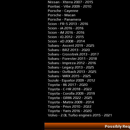
Nissan - Xterra
2007 - 2015
Pontiac - Vibe
2009 - 2010
Porsche - Cayenne
Porsche - Macan
Porsche - Panamera
Scion - FR-S
2013 - 2016
Scion - iA
2016 - 2016
Scion - iM
2016 - 2016
Scion - iQ
2012 - 2015
Scion - xD
2008 - 2014
Subaru - Ascent
2019 - 2025
Subaru - BRZ
2013 - 2020
Subaru - Crosstrek
2013 - 2017
Subaru - Forester
2011 - 2018
Subaru - Impreza
2012 - 2016
Subaru - Legacy
2013 - 2025
Subaru - Outback
2013 - 2025
Subaru - WRX
2015 - 2025
Suzuki - Equator
2009 - 2012
Toyota - 86
2017 - 2020
Toyota - C-HR
2018 - 2022
Toyota - Corolla
2009 - 2019
Toyota - GR86
2022 - 2025
Toyota - Matrix
2009 - 2014
Toyota - Prius
2010 - 2022
Toyota - Yaris
2016 - 2020
Volvo - 2.0L Turbo engines
2015 - 2021
Possibly Req