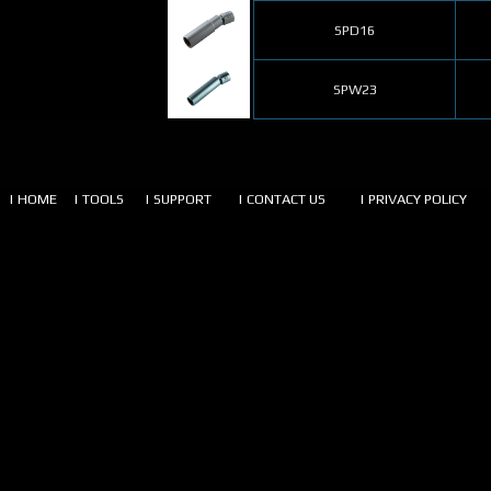
SPD16
SPW23
| HOME
| TOOLS
| SUPPORT
| CONTACT US
| PRIVACY POLICY