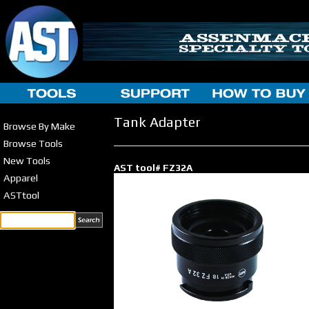
Tank Adapter
Browse By Make
Browse Tools
New Tools
AST tool# FZ32A
Apparel
ASTtool