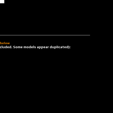
d below
 included. Some models appear duplicated):