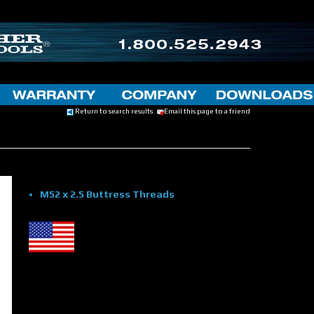
Return to search results
Email this page to a friend
M52 x 2.5 Buttress Threads