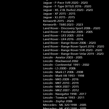
Jaguar - F-Pace SVR
2020 - 2020
Jaguar - F-Type (X152)
2016 - 2020
Jaguar - XE, 2.0L (turbo)
2020 - 2020
Jaguar - XF
2015 - 2015
Jaguar - XJ
2015 - 2015
Kenworth
2015 - 2024
Kenworth - T680
2023 - 2023
Land Rover - Discovery Sport
2006 - 2020
Land Rover - Freelander
2005 - 2005
Land Rover - LR3
2005 - 2014
Land Rover - LR4
2016 - 2016
Land Rover - Range Rover
2006 - 2020
Land Rover - Range Rover Sport
2016 - 2020
Land Rover - Range Rover SVR
2020 - 2020
Land Rover - Range Rover Velar
2019 - 2020
Lincoln - Aviator
2003 - 2005
Lincoln - Blackwood
2002
Lincoln - Continental
1991 - 2002
Lincoln - LS
2000 - 2006
Lincoln - Mark LT
2006 - 2008
Lincoln - Mark VIII
1993 - 1998
Lincoln - MKS
2009 - 2016
Lincoln - MKT
2010 - 2019
Lincoln - MKX
2007 - 2015
Lincoln - MKZ
2007 - 2012
Lincoln - Navigator
1998 - 2017
Lincoln - Towncar
1993 - 2011
Lincoln - Zephyr
2006
Mercedes - ML 320
1998 - 2005
Mercedes - ML 430
1998 - 2005