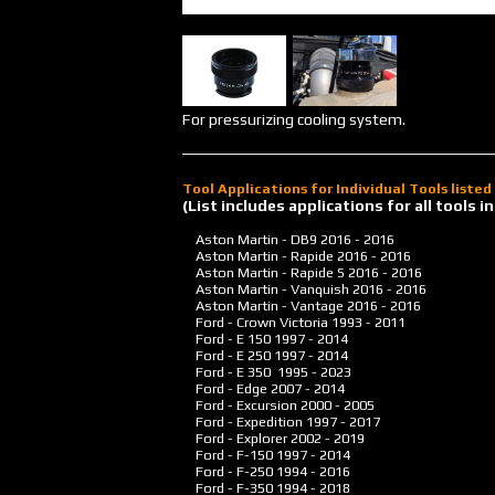
For pressurizing cooling system.
Tool Applications for Individual Tools liste
(List includes applications for all tools
Aston Martin - DB9
2016 - 2016
Aston Martin - Rapide
2016 - 2016
Aston Martin - Rapide S
2016 - 2016
Aston Martin - Vanquish
2016 - 2016
Aston Martin - Vantage
2016 - 2016
Ford - Crown Victoria
1993 - 2011
Ford - E 150
1997 - 2014
Ford - E 250
1997 - 2014
Ford - E 350
1995 - 2023
Ford - Edge
2007 - 2014
Ford - Excursion
2000 - 2005
Ford - Expedition
1997 - 2017
Ford - Explorer
2002 - 2019
Ford - F-150
1997 - 2014
Ford - F-250
1994 - 2016
Ford - F-350
1994 - 2018