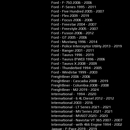
Ford - F-750
2006 - 2006
Ford - F-Series
1995 - 2011
Ford - Five Hundred
2005 - 2007
Ford - Flex
2009 - 2019
Ford - Focus
2006 - 2006
Ford - Freestar
2004 - 2007
Ford - Freestyle
2005 - 2007
Ford - Fusion
2006 - 2012
Ford - GT
2005 - 2006
Ford - Mustang
1996 - 2014
Ford - Police Interceptor Utility
2013 - 2019
Ford - Ranger
2001 - 2011
Ford - Taurus
1996 - 2019
Ford - Taurus (FWD)
1996 - 2006
Ford - Taurus X
2008 - 2009
Ford - Thunderbird
1994 - 2005
Ford - Windstar
1999 - 2003
Freightliner
2006 - 2006
Freightliner - Cascadia
2008 - 2019
Freightliner - Columbia
2008 - 2008
Freightliner - M2
2019 - 2024
International -
1994 - 2020
International - 6.4L Diesel
2012 - 2012
International
2003 - 2016
International - LT Series
2021 - 2021
International - MV Series
2021 - 2021
International - MV607
2020 - 2020
International - Navistar VT 365
2007 - 2007
International - with 466 Engine
1994 - 2002
Jaguar - F-Pace
2019 - 2019