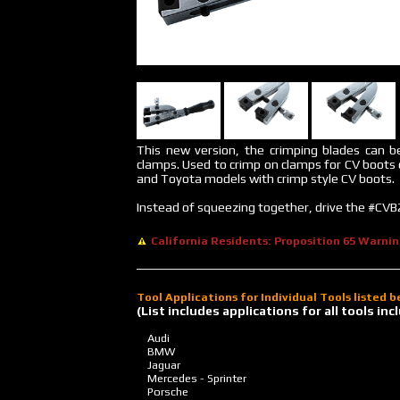
This new version, the crimping blades can b
clamps. Used to crimp on clamps for CV boots
and Toyota models with crimp style CV boots.
Instead of squeezing together, drive the #CVB2
California Residents: Proposition 65 Warni
Tool Applications for Individual Tools listed 
(List includes applications for all tools i
Audi
BMW
Jaguar
Mercedes - Sprinter
Porsche