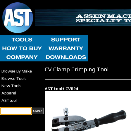
CV Clamp Crimping Tool
Browse By Make
Browse Tools
New Tools
AST tool# CVB24
Apparel
ASTtool