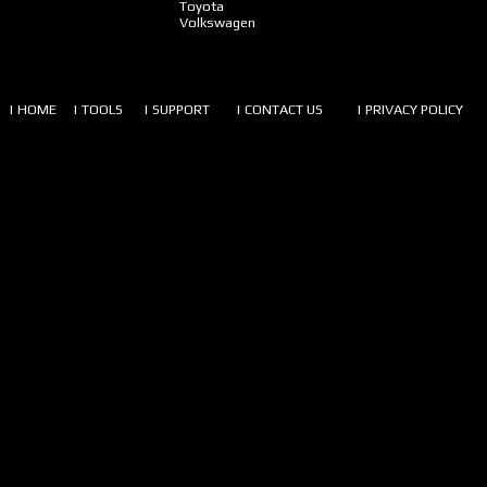
Toyota
Volkswagen
| HOME
| TOOLS
| SUPPORT
| CONTACT US
| PRIVACY POLICY