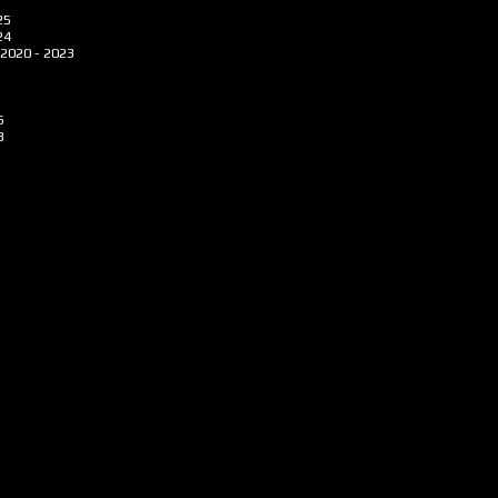
25
24
2020 - 2023
6
3