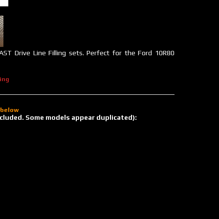
 AST Drive Line Filling sets. Perfect for the Ford 10R80
ing
d below
 included. Some models appear duplicated):