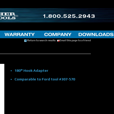
Return to search results
Email this page to a friend
180° Hook Adapter
Comparable to Ford tool #307-570