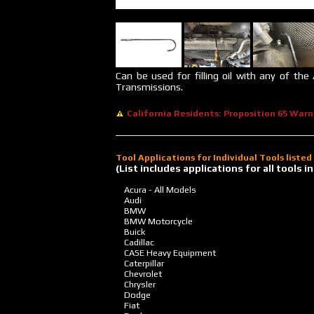
Can be used for filling oil with any of the
Transmissions.
California Residents: Proposition 65 Warn
Tool Applications for Individual Tools liste
(List includes applications for all tools
Acura - All Models
Audi
BMW
BMW Motorcycle
Buick
Cadillac
CASE Heavy Equipment
Caterpillar
Chevrolet
Chrysler
Dodge
Fiat