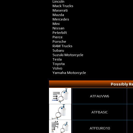
Lincoln
Mack Trucks
Maserati
Mazda
Mercedes
Mini
Nissan
Peterbilt
Pierce
Porsche
RAM Trucks
Subaru
Suzuki Motorcycle
Tesla
Toyota
Volvo
Yamaha Motorcycle
Possibly Re
ATFAUVW6
ATFBASIC
ATFEURO10