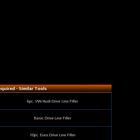
quired - Similar Tools
6pc. VW/Audi Drive Line Filler
Basic Drive Line Filler
10pc. Euro Drive Line Filler