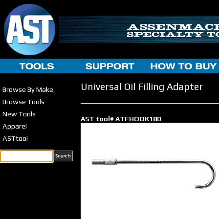
Universal Oil Filling Adapter
Browse By Make
Browse Tools
New Tools
AST tool# ATFHOOK180
Apparel
ASTtool