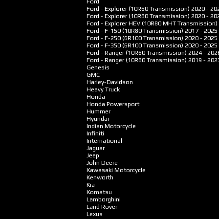
Ford
Ford - Explorer (10R60 Transmission)
2020 - 20
Ford - Explorer (10R80 Transmission)
2020 - 20
Ford - Explorer HEV (10R80 MHT Transmission)
Ford - F-150 (10R80 Transmission)
2017 - 2025
Ford - F-250 (6R100 Transmission)
2020 - 2025
Ford - F-350 (6R100 Transmission)
2020 - 2025
Ford - Ranger (10R60 Transmission)
2024 - 202
Ford - Ranger (10R80 Transmission)
2019 - 202
Genesis
GMC
Harley-Davidson
Heavy Truck
Honda
Honda Powersport
Hummer
Hyundai
Indian Motorcycle
Infiniti
International
Jaguar
Jeep
John Deere
Kawasaki Motorcycle
Kenworth
Kia
Komatsu
Lamborghini
Land Rover
Lexus