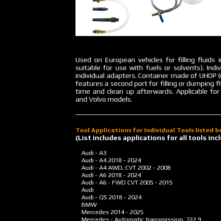
Used on European vehicles for filling fluids 
suitable for use with fuels or solvents). Ind
individual adapters. Container made of UHDP (
features a second port for filling or dumping
time and clean up afterwards. Applicable fo
and Volvo models.
Tool Applications for Individual Tools listed 
(List includes applications for all tools i
Audi - A3
Audi - A4
2018 - 2024
Audi - A4 AWD, CVT
2002 - 2008
Audi - A6
2018 - 2024
Audi - A6 - FWD CVT
2005 - 2015
Audi
Audi - Q5
2018 - 2024
BMW
Mercedes
2014 - 2025
Mercedes - Automatic transmission, 722.9