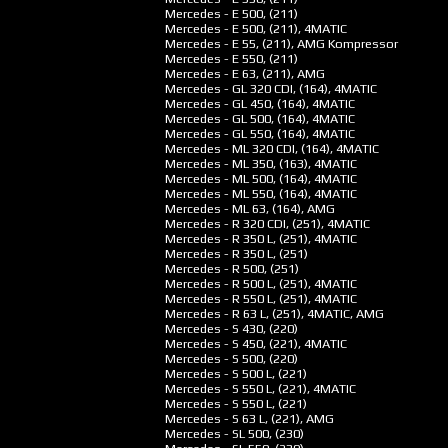
Mercedes - E 500, (211)
Mercedes - E 500, (211), 4MATIC
Mercedes - E 55, (211), AMG Kompressor
Mercedes - E 550, (211)
Mercedes - E 63, (211), AMG
Mercedes - GL 320 CDI, (164), 4MATIC
Mercedes - GL 450, (164), 4MATIC
Mercedes - GL 500, (164), 4MATIC
Mercedes - GL 550, (164), 4MATIC
Mercedes - ML 320 CDI, (164), 4MATIC
Mercedes - ML 350, (163), 4MATIC
Mercedes - ML 500, (164), 4MATIC
Mercedes - ML 550, (164), 4MATIC
Mercedes - ML 63, (164), AMG
Mercedes - R 320 CDI, (251), 4MATIC
Mercedes - R 350 L, (251), 4MATIC
Mercedes - R 350 L, (251)
Mercedes - R 500, (251)
Mercedes - R 500 L, (251), 4MATIC
Mercedes - R 550 L, (251), 4MATIC
Mercedes - R 63 L, (251), 4MATIC, AMG
Mercedes - S 430, (220)
Mercedes - S 450, (221), 4MATIC
Mercedes - S 500, (220)
Mercedes - S 500 L, (221)
Mercedes - S 550 L, (221), 4MATIC
Mercedes - S 550 L, (221)
Mercedes - S 63 L, (221), AMG
Mercedes - SL 500, (230)