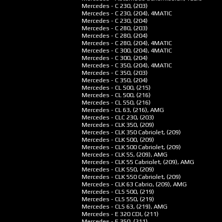
Mercedes - C 230, (203)
Mercedes - C 230, (204), 4MATIC
Mercedes - C 230, (204)
Mercedes - C 280, (203)
Mercedes - C 280, (204)
Mercedes - C 280, (204), 4MATIC
Mercedes - C 300, (204), 4MATIC
Mercedes - C 300, (204)
Mercedes - C 350, (204), 4MATIC
Mercedes - C 350, (203)
Mercedes - C 350, (204)
Mercedes - CL 500, (215)
Mercedes - CL 500, (216)
Mercedes - CL 550, (216)
Mercedes - CL 63, (216), AMG
Mercedes - CLC 230, (203)
Mercedes - CLK 350, (209)
Mercedes - CLK 350 Cabriolet, (209)
Mercedes - CLK 500, (209)
Mercedes - CLK 500 Cabriolet, (209)
Mercedes - CLK 55, (209), AMG
Mercedes - CLK 55 Cabriolet, (209), AMG
Mercedes - CLK 550, (209)
Mercedes - CLK 550 Cabriolet, (209)
Mercedes - CLK 63 Cabrio, (209), AMG
Mercedes - CLS 500, (219)
Mercedes - CLS 550, (219)
Mercedes - CLS 63, (219), AMG
Mercedes - E 320 CDI, (211)
Mercedes - E 350, (211)