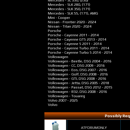
Mercedes - SL 550, (230)
Mercedes - SLK 280, (171)
Mercedes - SLK 350, (171)
Mercedes - SLK 55, (171), AMG
Mini - Cooper
Nissan - Frontier
2020 - 2024
Nissan - Titan
2020 - 2024
Porsche
Porsche - Cayenne
2011 - 2014
Porsche - Cayenne GTS
2013 - 2014
Porsche - Cayenne S
2011 - 2014
Porsche - Cayenne Turbo
2011 - 2014
Porsche - Cayenne Turbo S
2014 - 2014
Volkswagen
Volkswagen - Beetle, DSG
2004 - 2016
Volkswagen - CC, DSG
2009 - 2016
Volkswagen - Eos, DSG
2007 - 2016
Volkswagen - Golf, DSG
2008 - 2016
Volkswagen - GTI, DSG
2008 - 2016
Volkswagen - Jetta, DSG
2005 - 2018
Volkswagen - Passat, DSG
2012 - 2015
Volkswagen - R32, DSG
2008 - 2016
Volkswagen - Touareg
Volvo
2007 - 2025
Volvo
Possibly Req
ATFDRUMONLY