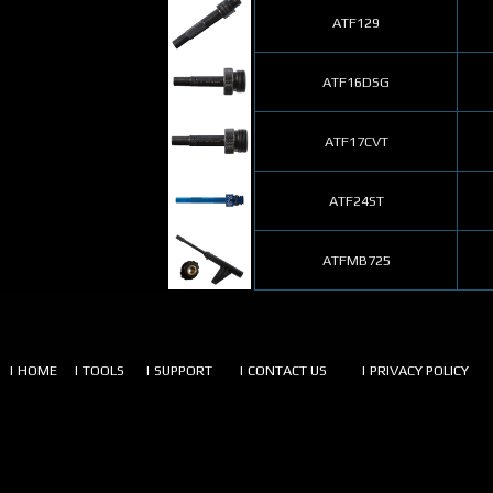
ATF129
ATF16DSG
ATF17CVT
ATF24ST
ATFMB725
| HOME
| TOOLS
| SUPPORT
| CONTACT US
| PRIVACY POLICY