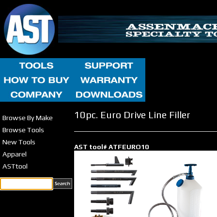
10pc. Euro Drive Line Filler
Browse By Make
Browse Tools
New Tools
AST tool# ATFEURO10
Apparel
ASTtool