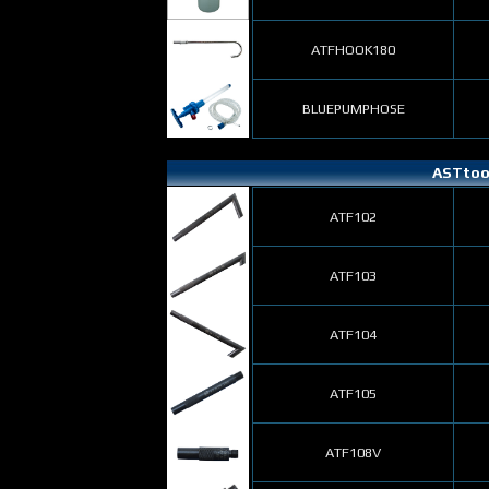
ATFHOOK180
BLUEPUMPHOSE
ASTtool
ATF102
ATF103
ATF104
ATF105
ATF108V