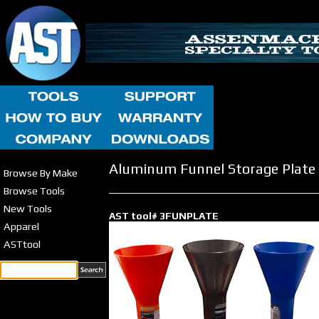
Aluminum Funnel Storage Plate
Browse By Make
Browse Tools
New Tools
AST tool# 3FUNPLATE
Apparel
ASTtool