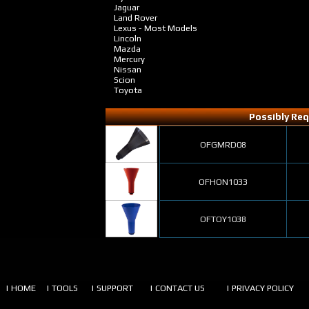
Jaguar
Land Rover
Lexus - Most Models
Lincoln
Mazda
Mercury
Nissan
Scion
Toyota
Possibly Req
OFGMRD08
OFHON1033
OFTOY1038
| HOME
| TOOLS
| SUPPORT
| CONTACT US
| PRIVACY POLICY