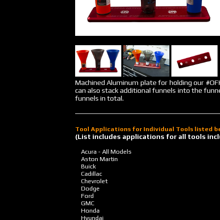
Machined Aluminum plate for holding our #
can also stack additional funnels into the funn
funnels in total.
Tool Applications for Individual Tools listed 
(List includes applications for all tools i
Acura - All Models
Aston Martin
Buick
Cadillac
Chevrolet
Dodge
Ford
GMC
Honda
Hyundai