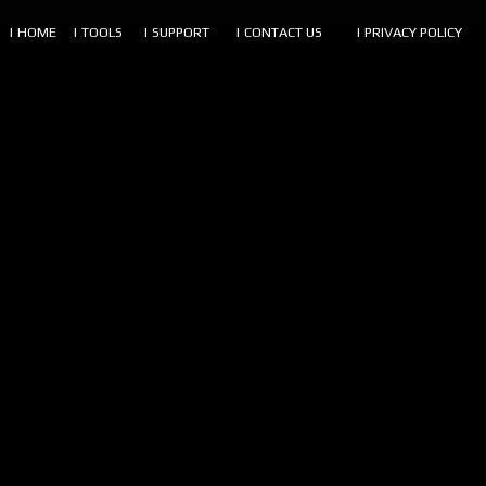
| HOME
| TOOLS
| SUPPORT
| CONTACT US
| PRIVACY POLICY