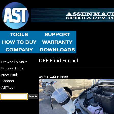
DEF Fluid Funnel
Browse By Make
Browse Tools
New Tools
AST tool# DEF22
Apparel
ASTtool