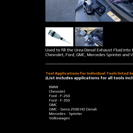
Used to fill the Urea Diesel Exhaust Fluid int
Chevrolet, Ford, GMC, Mercedes Sprinter and V
Tool Applications for Individual Tools listed 
(List includes applications for all tools i
BMW
Chevrolet
Ford - F-250
Ford - F-350
GMC
GMC - Sierra 2500 HD Denali
Mercedes - Sprinter
Volkswagen