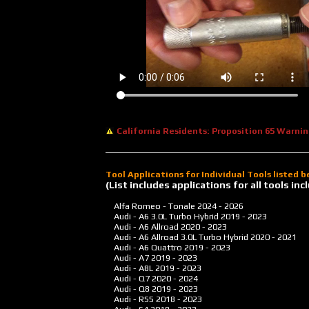
California Residents: Proposition 65 Warni
Tool Applications for Individual Tools listed 
(List includes applications for all tools i
Alfa Romeo - Tonale
2024 - 2026
Audi - A6 3.0L Turbo Hybrid
2019 - 2023
Audi - A6 Allroad
2020 - 2023
Audi - A6 Allroad 3.0L Turbo Hybrid
2020 - 2021
Audi - A6 Quattro
2019 - 2023
Audi - A7
2019 - 2023
Audi - A8L
2019 - 2023
Audi - Q7
2020 - 2024
Audi - Q8
2019 - 2023
Audi - RS5
2018 - 2023