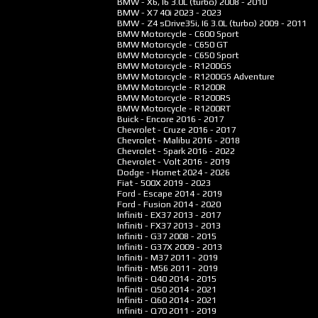
BMW - X6, I6 3.0L (turbo)
2008 - 2010
BMW - X7 40i
2023 - 2023
BMW - Z4 sDrive35i, I6 3.0L (turbo)
2009 - 2011
BMW Motorcycle - C600 Sport
BMW Motorcycle - C650 GT
BMW Motorcycle - C650 Sport
BMW Motorcycle - R1200GS
BMW Motorcycle - R1200GS Adventure
BMW Motorcycle - R1200R
BMW Motorcycle - R1200RS
BMW Motorcycle - R1200RT
Buick - Encore
2016 - 2017
Chevrolet - Cruze
2016 - 2017
Chevrolet - Malibu
2016 - 2018
Chevrolet - Spark
2016 - 2022
Chevrolet - Volt
2016 - 2019
Dodge - Hornet
2024 - 2026
Fiat - 500X
2019 - 2023
Ford - Escape
2014 - 2019
Ford - Fusion
2014 - 2020
Infiniti - EX37
2013 - 2017
Infiniti - FX37
2013 - 2013
Infiniti - G37
2008 - 2015
Infiniti - G37X
2009 - 2013
Infiniti - M37
2011 - 2019
Infiniti - M56
2011 - 2019
Infiniti - Q40
2014 - 2015
Infiniti - Q50
2014 - 2021
Infiniti - Q60
2014 - 2021
Infiniti - Q70
2011 - 2019