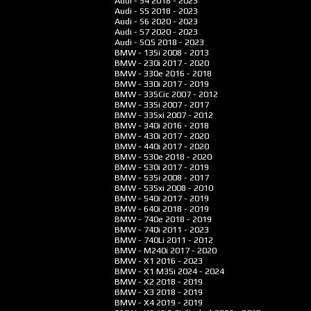
Audi - S4
2018 - 2023
Audi - S5
2018 - 2023
Audi - S6
2020 - 2023
Audi - S7
2020 - 2023
Audi - SQ5
2018 - 2023
BMW - 135i
2008 - 2013
BMW - 230i
2017 - 2020
BMW - 330e
2016 - 2018
BMW - 330i
2017 - 2019
BMW - 335Cic
2007 - 2012
BMW - 335i
2007 - 2017
BMW - 335xi
2007 - 2012
BMW - 340i
2016 - 2018
BMW - 430i
2017 - 2020
BMW - 440i
2017 - 2020
BMW - 530e
2018 - 2020
BMW - 530i
2017 - 2019
BMW - 535i
2008 - 2017
BMW - 535xi
2008 - 2010
BMW - 540i
2017 - 2019
BMW - 640i
2018 - 2019
BMW - 740e
2018 - 2019
BMW - 740i
2011 - 2023
BMW - 740Li
2011 - 2012
BMW - M240i
2017 - 2020
BMW - X1
2016 - 2023
BMW - X1 M35i
2024 - 2024
BMW - X2
2018 - 2019
BMW - X3
2018 - 2019
BMW - X4
2019 - 2019