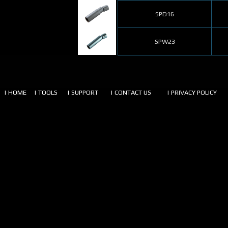
SPD16
SPW23
| HOME
| TOOLS
| SUPPORT
| CONTACT US
| PRIVACY POLICY