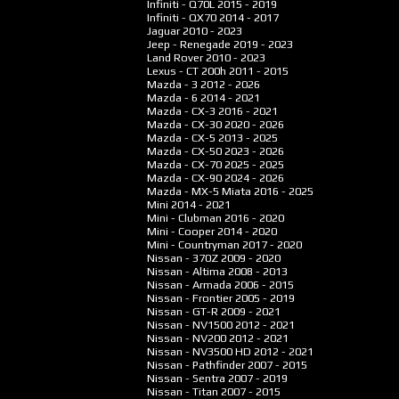
Infiniti - Q70L
2015 - 2019
Infiniti - QX70
2014 - 2017
Jaguar
2010 - 2023
Jeep - Renegade
2019 - 2023
Land Rover
2010 - 2023
Lexus - CT 200h
2011 - 2015
Mazda - 3
2012 - 2026
Mazda - 6
2014 - 2021
Mazda - CX-3
2016 - 2021
Mazda - CX-30
2020 - 2026
Mazda - CX-5
2013 - 2025
Mazda - CX-50
2023 - 2026
Mazda - CX-70
2025 - 2025
Mazda - CX-90
2024 - 2026
Mazda - MX-5 Miata
2016 - 2025
Mini
2014 - 2021
Mini - Clubman
2016 - 2020
Mini - Cooper
2014 - 2020
Mini - Countryman
2017 - 2020
Nissan - 370Z
2009 - 2020
Nissan - Altima
2008 - 2013
Nissan - Armada
2006 - 2015
Nissan - Frontier
2005 - 2019
Nissan - GT-R
2009 - 2021
Nissan - NV1500
2012 - 2021
Nissan - NV200
2012 - 2021
Nissan - NV3500 HD
2012 - 2021
Nissan - Pathfinder
2007 - 2015
Nissan - Sentra
2007 - 2019
Nissan - Titan
2007 - 2015