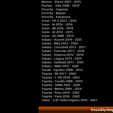
Nissan - Xterra
2007 - 2015
Pontiac - Vibe
2009 - 2010
Porsche - Cayenne
Porsche - Macan
Porsche - Panamera
Scion - FR-S
2013 - 2016
Scion - iA
2016 - 2016
Scion - iM
2016 - 2016
Scion - iQ
2012 - 2015
Scion - xD
2008 - 2014
Subaru - Ascent
2019 - 2025
Subaru - BRZ
2013 - 2020
Subaru - Crosstrek
2013 - 2017
Subaru - Forester
2011 - 2018
Subaru - Impreza
2012 - 2016
Subaru - Legacy
2013 - 2025
Subaru - Outback
2013 - 2025
Subaru - WRX
2015 - 2025
Suzuki - Equator
2009 - 2012
Toyota - 86
2017 - 2020
Toyota - C-HR
2018 - 2022
Toyota - Corolla
2009 - 2019
Toyota - GR86
2022 - 2025
Toyota - Matrix
2009 - 2014
Toyota - Prius
2010 - 2022
Toyota - Yaris
2016 - 2020
Volvo - 2.0L Turbo engines
2015 - 2021
Possibly Req