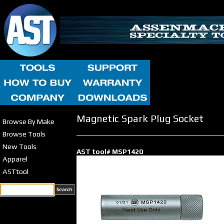
Magnetic Spark Plug Socket
Browse By Make
Browse Tools
New Tools
AST tool# MSP1420
Apparel
ASTtool