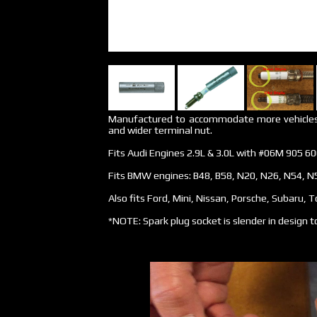
Manufactured to accommodate more vehicles w
and wider terminal nut.
Fits Audi Engines 2.9L & 3.0L with #06M 905 60
Fits BMW engines: B48, B58, N20, N26, N54, N
Also fits Ford, Mini, Nissan, Porsche, Subaru, 
*NOTE: Spark plug socket is slender in design to